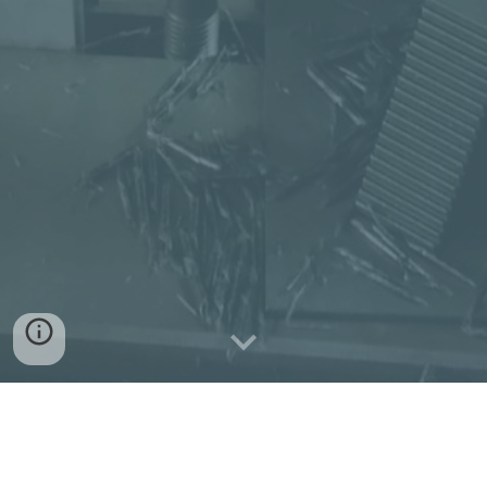
Swiss style quality CNC Turning,
Milling
, Laser Cutting and NC