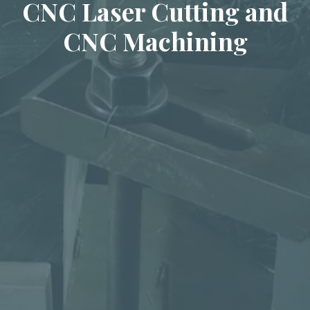
CNC Laser Cutting and
CNC Machining