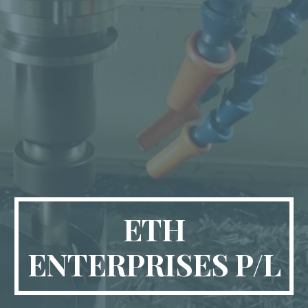
ETH
ENTERPRISES P/L