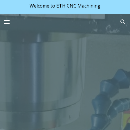
Welcome to ETH CNC Machining
Skip to main content
Skip to navigation