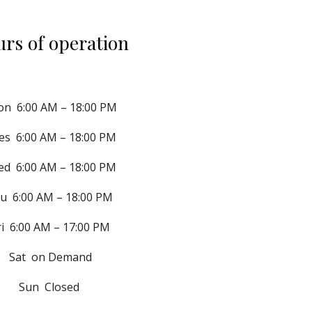
rs of operation
on  
6:00 AM – 18:00 PM
s  
6:00 AM – 18:00 PM
ed  
6:00 AM – 18:00 PM
u  6:00 AM – 18:00 PM 
ri  6:00 AM – 17:00 PM
Sat  on Demand
Sun  Closed 