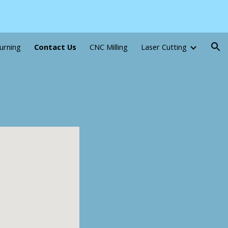
ion
urning
Contact Us
CNC Milling
Laser Cutting
5