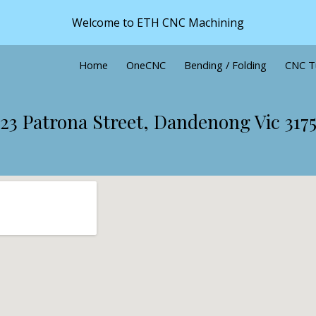
Welcome to ETH CNC Machining
ip to main content
Skip to navigat
Home
OneCNC
Bending / Folding
CNC T
23 Patrona Street, Dandenong Vic 317