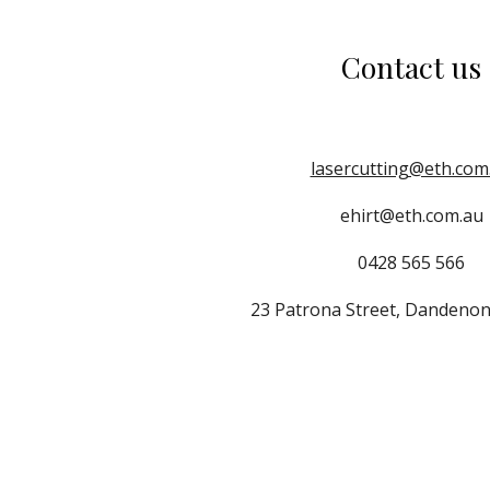
Contact us
lasercutting@eth.com
ehirt@eth.com.au
0428 565 566
23 Patrona Street, Dandenon