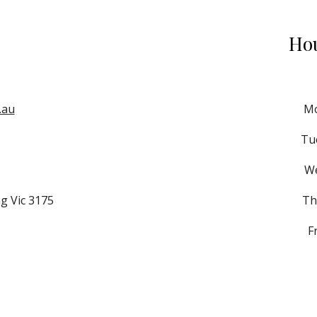
Hou
.au
 M
Tue
 W
g Vic 3175
Th
F