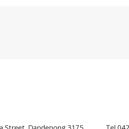
a Street, Dandenong 3175
Tel 04