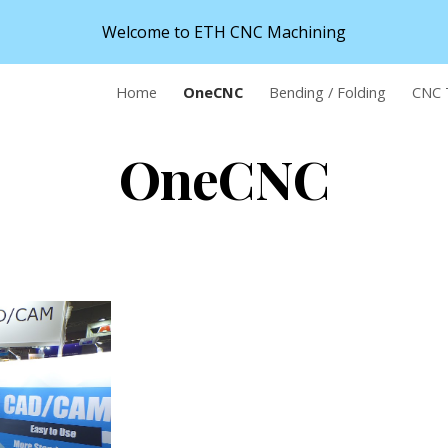
Welcome to ETH CNC Machining
ip to main content
Skip to navigat
Home
OneCNC
Bending / Folding
CNC 
OneCNC