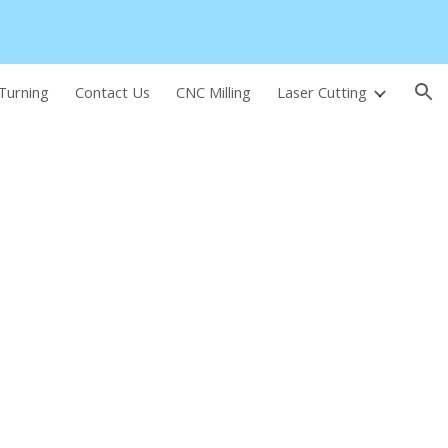
ion
Turning
Contact Us
CNC Milling
Laser Cutting